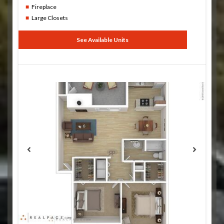
Fireplace
Large Closets
See Available Units