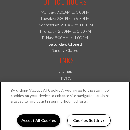
OFFICE HOURS
Monday: 9:00AM to 1:00PM
Tuesday: 2:30PM to 5:30PM
Wednesday: 9:00AM to 1:00PM
Thursday: 2:30PM to 5:30PM
Friday: 9:00AM to 1:00PM
Saturday: Closed
Sunday: Closed
LINKS
Sitemap
(opens in a new tab)
Privacy
(opens in a new tab)
Residents
By clicking “Accept All Cookies”, you agree to the storing of
FOLLOW US ON
cookies on your device to enhance site navigation, analyze
site usage, and assist in our marketing efforts.
Copyright © 2026 Lexington Apartments. All Rights Reserved.
Accept All Cookies
Cookies Settings