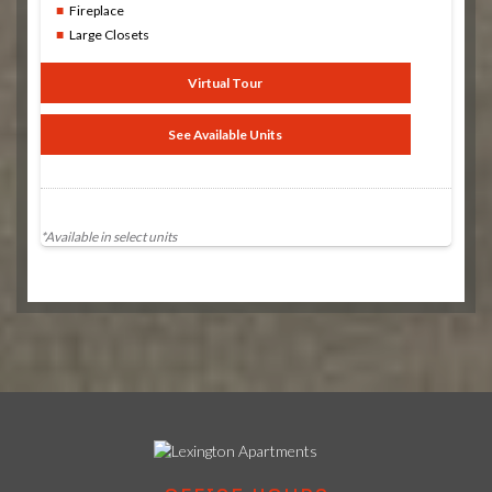
Fireplace
Large Closets
Virtual Tour
See Available Units
*Available in select units