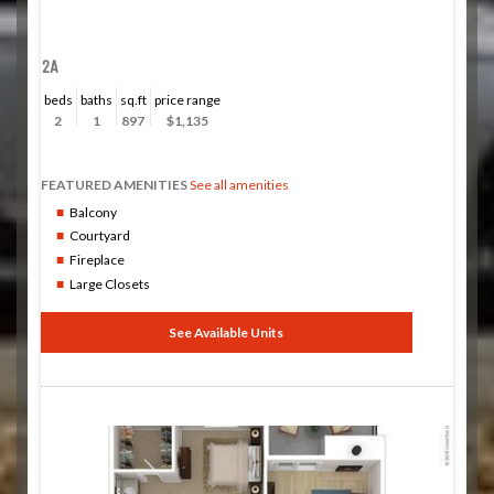
2A
beds
baths
sq.ft
price range
2
1
897
$1,135
FEATURED AMENITIES
See all amenities
Balcony
Courtyard
Fireplace
Large Closets
See Available Units