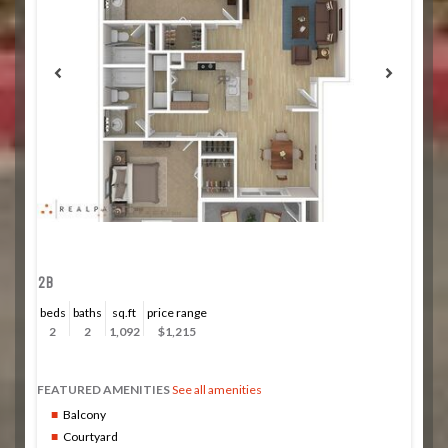
2B
beds
baths
sq.ft
price range
2
2
1,092
$1,215
FEATURED AMENITIES
See all amenities
Balcony
Courtyard