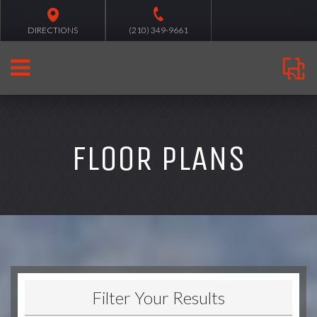
DIRECTIONS
(210) 349-9661
FLOOR PLANS
Filter Your Results