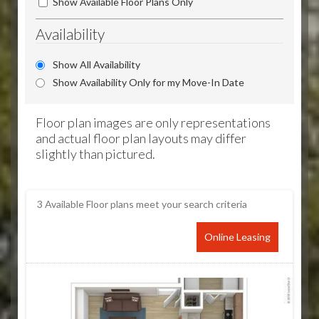
Show Available Floor Plans Only
Availability
Show All Availability
Show Availability Only for my Move-In Date
Floor plan images are only representations
and actual floor plan layouts may differ
slightly than pictured.
3
Available Floor plans meet your search criteria
Online Leasing