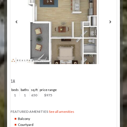
1A
beds
baths
sq.ft
price range
1
1
650
$975
FEATURED AMENITIES
See all amenities
Balcony
Courtyard