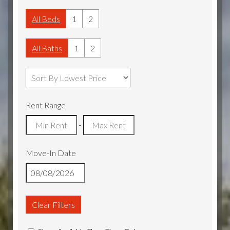
All Beds
1
2
All Baths
1
2
Rent Range
-
Move-In Date
Clear Filters