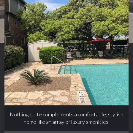
Nothing quite complements a comfortable, stylish
home like an array of luxury amenities.