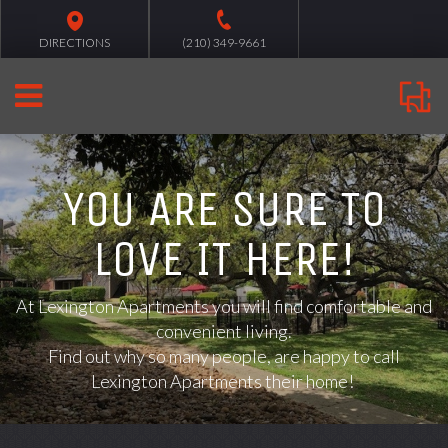
DIRECTIONS
(210) 349-9661
YOU ARE SURE TO
LOVE IT HERE!
At
Lexington Apartments you will find comfortable and
convenient living.
Find out why so many people, are happy to call
Lexington Apartments their home!