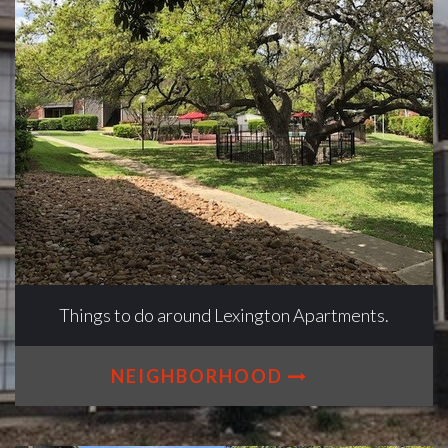
Things to do around Lexington Apartments.
NEIGHBORHOOD