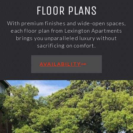
FLOOR PLANS
With premium finishes and wide-open spaces,
each floor plan from Lexington Apartments
brings you unparalleled luxury without
sacrificing on comfort.
AVAILABILITY