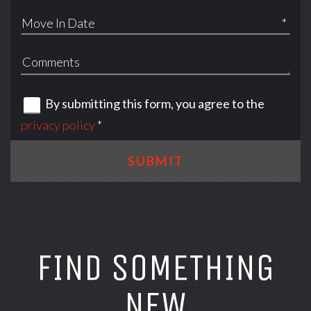
*
By submitting this form, you agree to the
privacy policy
*
SUBMIT
FIND SOMETHING
NEW