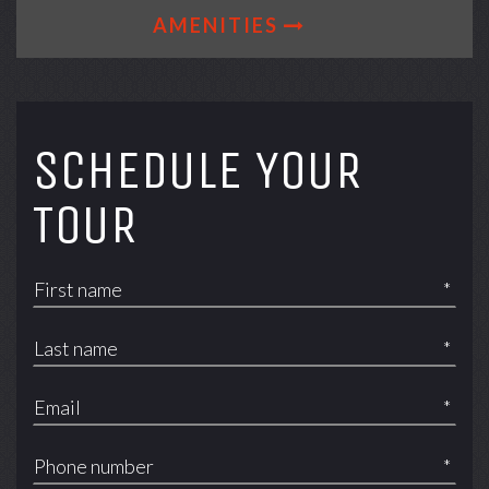
AMENITIES
SCHEDULE YOUR
TOUR
*
*
*
*