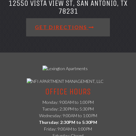
12550 VISTA VIEW ST, SAN ANTONIO, TX
78231
GET DIRECTIONS
(opens
in
OFFICE HOURS
a
new
Monday: 9:00AM to 1:00PM
tab)
Tuesday: 2:30PM to 5:30PM
Wednesday: 9:00AM to 1:00PM
Thursday: 2:30PM to 5:30PM
Friday: 9:00AM to 1:00PM
Saturday: Closed