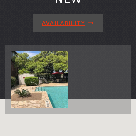
AVAILABILITY